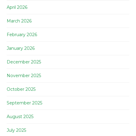
April 2026
March 2026
February 2026
January 2026
December 2025
November 2025
October 2025
September 2025
August 2025
July 2025