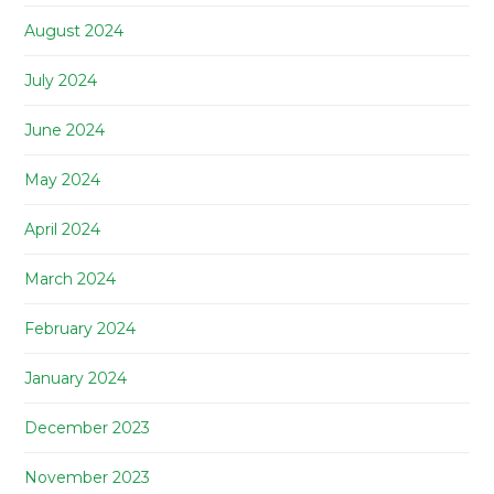
August 2024
July 2024
June 2024
May 2024
April 2024
March 2024
February 2024
January 2024
December 2023
November 2023