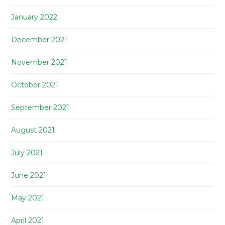
January 2022
December 2021
November 2021
October 2021
September 2021
August 2021
July 2021
June 2021
May 2021
April 2021