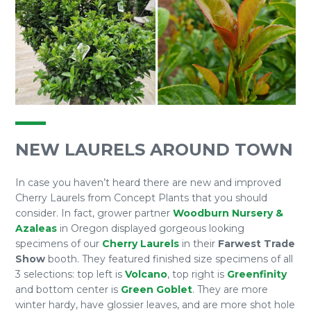
NEW LAURELS AROUND TOWN
In case you haven’t heard there are new and improved
Cherry Laurels from Concept Plants that you should
consider. In fact, grower partner
Woodburn Nursery &
Azaleas
in Oregon displayed gorgeous looking
specimens of our
Cherry Laurels
in their
Farwest Trade
Show
booth. They featured finished size specimens of all
3 selections: top left is
Volcano
, top right is
Greenfinity
and bottom center is
Green Goblet
. They are more
winter hardy, have glossier leaves, and are more shot hole