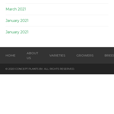
March 2021
January 2021
January 2021
ABOUT
HOME
VARIETIES
GROWERS
BREE
US
© 2020 CONCEPT PLANTS BV. ALL RIGHTS RESERVED.