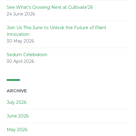
See What’s Growing Next at Cultivate’26
24 June 2026
Join Us This June to Unlock the Future of Plant
Innovation
30 May 2026
Sedum Celebration
30 April 2026
ARCHIVE
July 2026
June 2026
May 2026