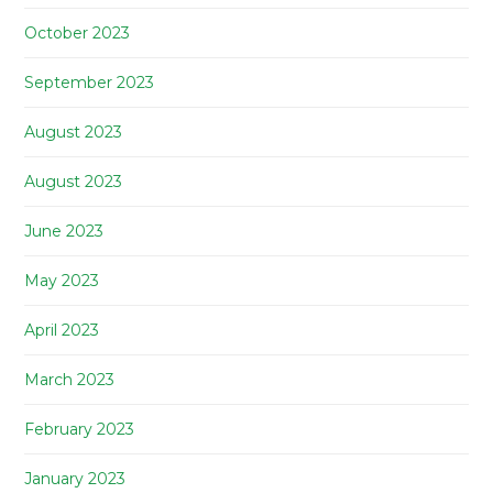
October 2023
September 2023
August 2023
August 2023
June 2023
May 2023
April 2023
March 2023
February 2023
January 2023