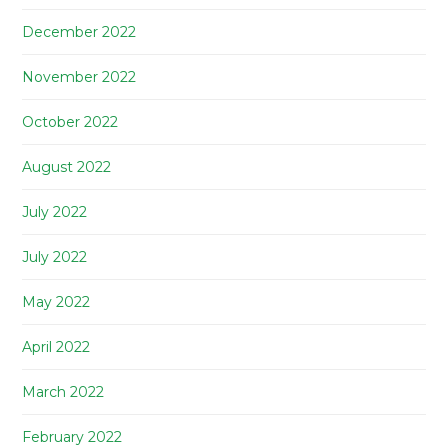
December 2022
November 2022
October 2022
August 2022
July 2022
July 2022
May 2022
April 2022
March 2022
February 2022