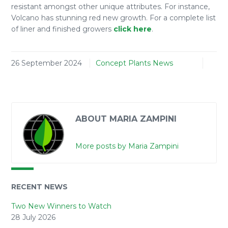
resistant amongst other unique attributes. For instance,
Volcano has stunning red new growth. For a complete list
of liner and finished growers
click here
.
26 September 2024
Concept Plants News
ABOUT MARIA ZAMPINI
More posts by Maria Zampini
RECENT NEWS
Two New Winners to Watch
28 July 2026