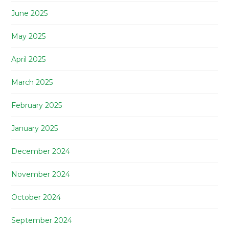
June 2025
May 2025
April 2025
March 2025
February 2025
January 2025
December 2024
November 2024
October 2024
September 2024