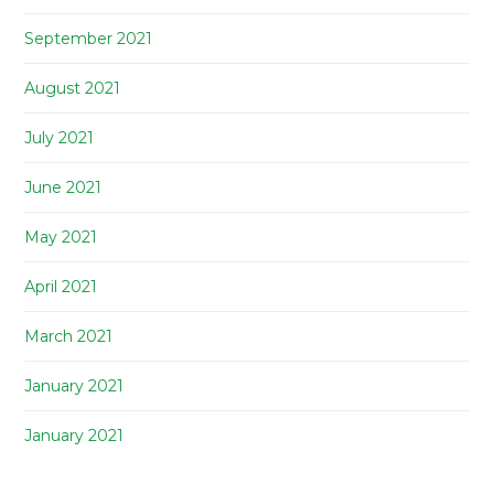
September 2021
August 2021
July 2021
June 2021
May 2021
April 2021
March 2021
January 2021
January 2021