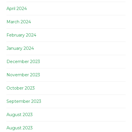
April 2024
March 2024
February 2024
January 2024
December 2023
November 2023
October 2023
September 2023
August 2023
August 2023