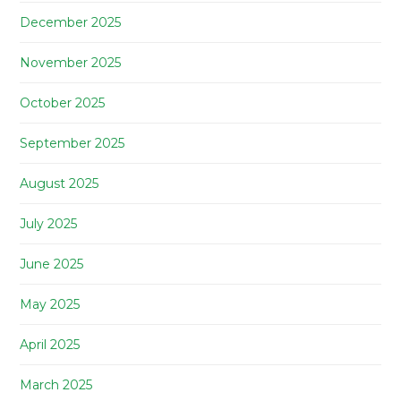
December 2025
November 2025
October 2025
September 2025
August 2025
July 2025
June 2025
May 2025
April 2025
March 2025