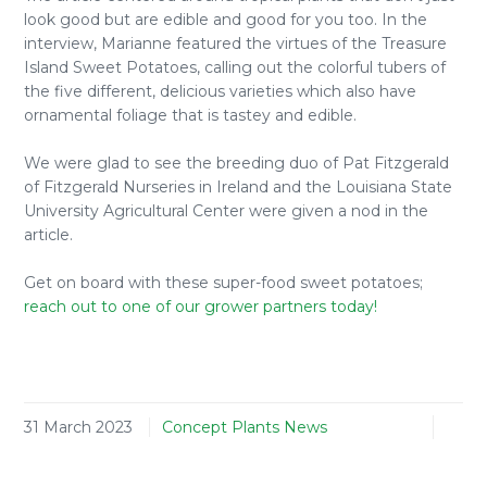
look good but are edible and good for you too. In the
interview, Marianne featured the virtues of the Treasure
Island Sweet Potatoes, calling out the colorful tubers of
the five different, delicious varieties which also have
ornamental foliage that is tastey and edible.
We were glad to see the breeding duo of Pat Fitzgerald
of Fitzgerald Nurseries in Ireland and the Louisiana State
University Agricultural Center were given a nod in the
article.
Get on board with these super-food sweet potatoes;
reach out to one of our grower partners today!
31 March 2023
Concept Plants News