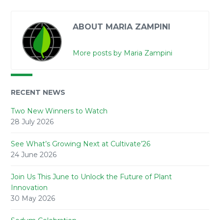
ABOUT MARIA ZAMPINI
More posts by Maria Zampini
RECENT NEWS
Two New Winners to Watch
28 July 2026
See What’s Growing Next at Cultivate’26
24 June 2026
Join Us This June to Unlock the Future of Plant
Innovation
30 May 2026