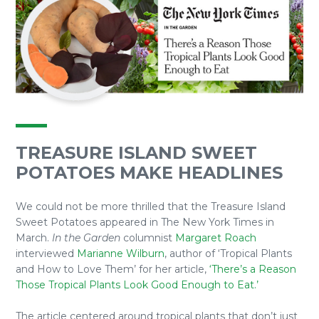
TREASURE ISLAND SWEET
POTATOES MAKE HEADLINES
We could not be more thrilled that the Treasure Island
Sweet Potatoes appeared in The New York Times in
March.
In the Garden
columnist
Margaret Roach
interviewed
Marianne Wilburn
, author of ‘Tropical Plants
and How to Love Them’ for her article,
‘There’s a Reason
Those Tropical Plants Look Good Enough to Eat.’
The article centered around tropical plants that don’t just