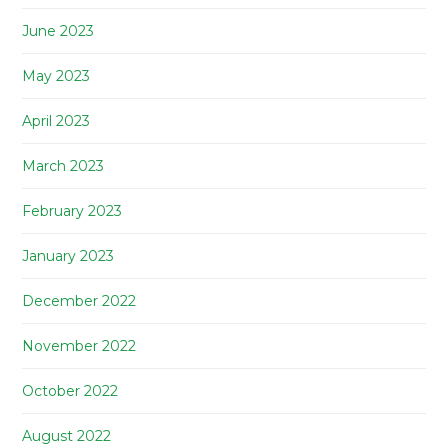
June 2023
May 2023
April 2023
March 2023
February 2023
January 2023
December 2022
November 2022
October 2022
August 2022