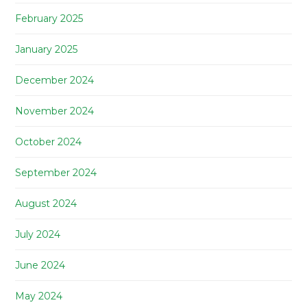
February 2025
January 2025
December 2024
November 2024
October 2024
September 2024
August 2024
July 2024
June 2024
May 2024