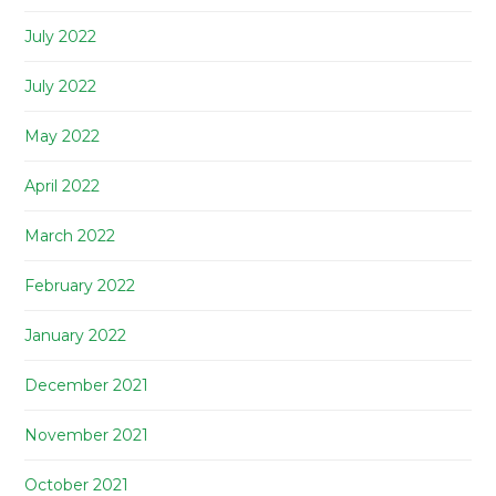
July 2022
July 2022
May 2022
April 2022
March 2022
February 2022
January 2022
December 2021
November 2021
October 2021