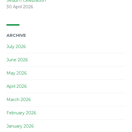
Sedum Celebration
30 April 2026
ARCHIVE
July 2026
June 2026
May 2026
April 2026
March 2026
February 2026
January 2026