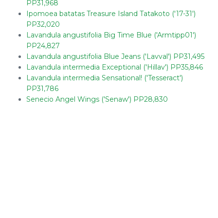
PP31,968
Ipomoea batatas Treasure Island Tatakoto ('17-31')
PP32,020
Lavandula angustifolia Big Time Blue ('Armtipp01')
PP24,827
Lavandula angustifolia Blue Jeans ('Lavval') PP31,495
Lavandula intermedia Exceptional ('Hillav') PP35,846
Lavandula intermedia Sensational! ('Tesseract')
PP31,786
Senecio Angel Wings ('Senaw') PP28,830