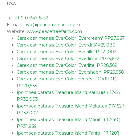
USA
Tel:
+1 610 847 8152
E-mail:
lloyd@peacetreefarm.com
Website:
www.peacetreefarm.com
Carex oshimensis EverColor 'Evercream' PP27,967
Carex oshimensis EverColor 'Everdi' PP25,086
Carex oshimensis EverColor 'Everillo' PP21,002
Carex oshimensis EverColor 'Everlime' PP25,622
Carex oshimensis EverColor 'Everlite' PP28,568
Carex oshimensis EverColor 'Eversheen' PP25,938
Carex oshimensis EverColor Everest ('Carfit01')
PP20,955
Ipomoea batatas Treasure Island Kaukura ('17-54')
PP32,003
Ipomoea batatas Treasure Island Makatea ('17-527')
PP32,002
Ipomoea batatas Treasure Island Manihi ('17-40')
PP31,969
Ipomoea batatas Treasure Island Tahiti ('17-120')