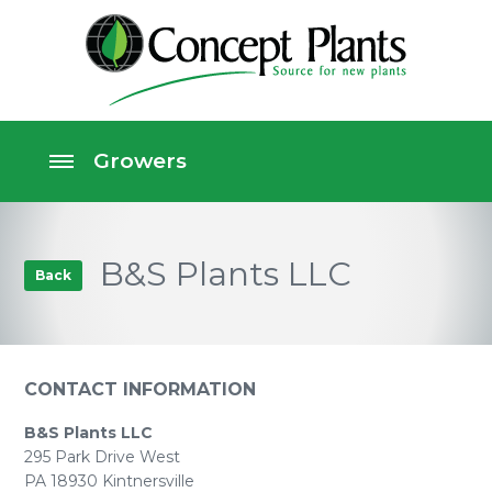
B&S Plants LLC
Back
CONTACT INFORMATION
B&S Plants LLC
295 Park Drive West
PA 18930 Kintnersville