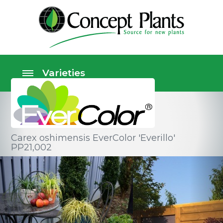
Carex oshimensis EverColor 'Everillo'
PP21,002
Ornamental grasses