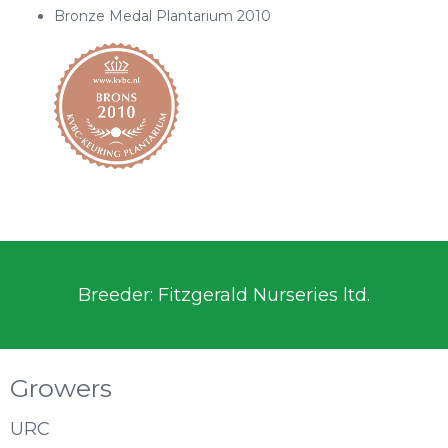
Bronze Medal Plantarium 2010
Breeder: Fitzgerald Nurseries ltd.
Growers
URC