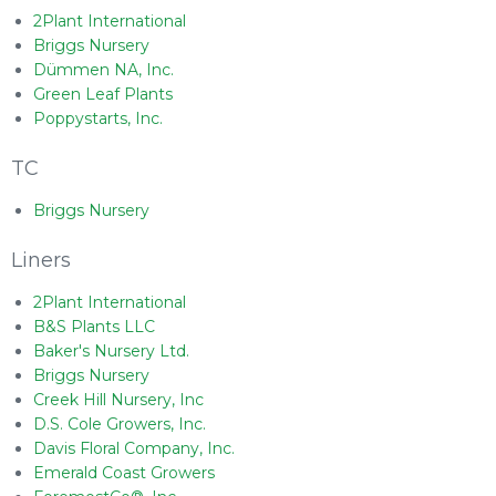
2Plant International
Briggs Nursery
Dümmen NA, Inc.
Green Leaf Plants
Poppystarts, Inc.
TC
Briggs Nursery
Liners
2Plant International
B&S Plants LLC
Baker's Nursery Ltd.
Briggs Nursery
Creek Hill Nursery, Inc
D.S. Cole Growers, Inc.
Davis Floral Company, Inc.
Emerald Coast Growers