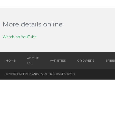
More details online
Watch on YouTube
ABOUT
HOME
VARIETIES
GROWERS
BREE
US
© 2020 CONCEPT PLANTS BV. ALL RIGHTS RESERVED.