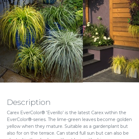
Description
Carex EverColor® 'Everillo' is the latest Carex within the
EverColor®-series. The lime-green leaves become golden
yellow when they mature. Suitable as a gardenplant but
also for on the terrace. Can stand full sun but can also be