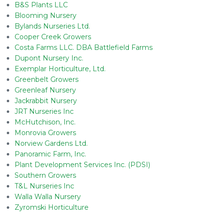
B&S Plants LLC
Blooming Nursery
Bylands Nurseries Ltd.
Cooper Creek Growers
Costa Farms LLC. DBA Battlefield Farms
Dupont Nursery Inc.
Exemplar Horticulture, Ltd.
Greenbelt Growers
Greenleaf Nursery
Jackrabbit Nursery
JRT Nurseries Inc
McHutchison, Inc.
Monrovia Growers
Norview Gardens Ltd.
Panoramic Farm, Inc.
Plant Development Services Inc. (PDSI)
Southern Growers
T&L Nurseries Inc
Walla Walla Nursery
Zyromski Horticulture