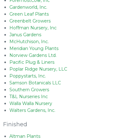
ForemostCo®, Inc
Gardenworld, Inc.
Green Leaf Plants
Greenbelt Growers
Hoffman Nursery, Inc
Janus Gardens
McHutchison, Inc.
Meridian Young Plants
Norview Gardens Ltd.
Pacific Plug & Liners
Poplar Ridge Nursery, LLC
Poppystarts, Inc.
Samson Botanicals LLC
Southern Growers
T&L Nurseries Inc
Walla Walla Nursery
Walters Gardens, Inc.
Finished
Altman Plants