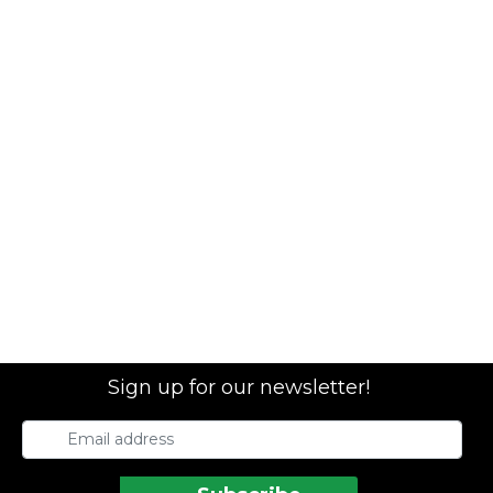
Sign up for our newsletter!