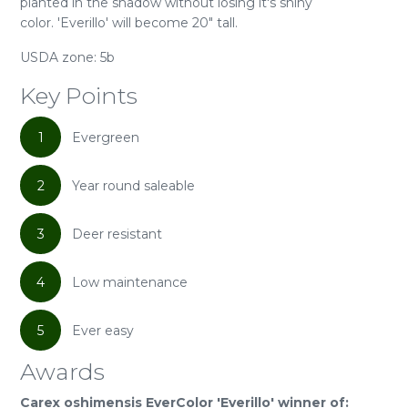
planted in the shadow without losing it's shiny
color. 'Everillo' will become 20" tall.
USDA zone: 5b
Key Points
1
Evergreen
2
Year round saleable
3
Deer resistant
4
Low maintenance
5
Ever easy
Awards
Carex oshimensis EverColor 'Everillo' winner of: