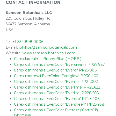
CONTACT INFORMATION
Samson Botanicals LLC
220 Columbus Holley Rd
36477 Samson, Alabama
USA
Tel:
+1 334 898 0006
E-mail:
jphillips@samsonbotanicals.com
Website:
www.samson-botanicals.com
Carex laxiculmis Bunny Blue ('HOBB')
Carex oshimensis EverColor 'Evercream' PP27,967
Carex oshimensis EverColor 'Everdi' PP25,086
Carex morrowii EverColor 'Everglow' PP30,466
Carex oshimensis EverColor 'Everillo' PP21,002
Carex oshimensis EverColor 'Everlime' PP25,622
Carex oshimensis EverColor 'Everlite' PP28,568
Carex oshimensis EverColor 'Everoro' PP23,406
Carex oshimensis EverColor 'Eversheen' PP25,938
Carex oshimensis EverColor Everest ('Carfit01')
PP20,955