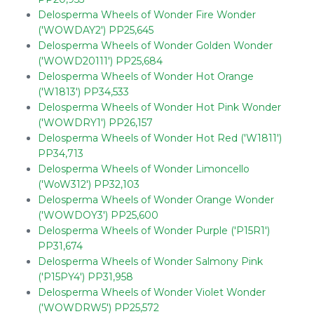
Delosperma Wheels of Wonder Fire Wonder
('WOWDAY2') PP25,645
Delosperma Wheels of Wonder Golden Wonder
('WOWD20111') PP25,684
Delosperma Wheels of Wonder Hot Orange
('W1813') PP34,533
Delosperma Wheels of Wonder Hot Pink Wonder
('WOWDRY1') PP26,157
Delosperma Wheels of Wonder Hot Red ('W1811')
PP34,713
Delosperma Wheels of Wonder Limoncello
('WoW312') PP32,103
Delosperma Wheels of Wonder Orange Wonder
('WOWDOY3') PP25,600
Delosperma Wheels of Wonder Purple ('P15R1')
PP31,674
Delosperma Wheels of Wonder Salmony Pink
('P15PY4') PP31,958
Delosperma Wheels of Wonder Violet Wonder
('WOWDRW5') PP25,572