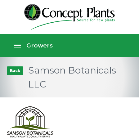
Samson Botanicals
Back
LLC