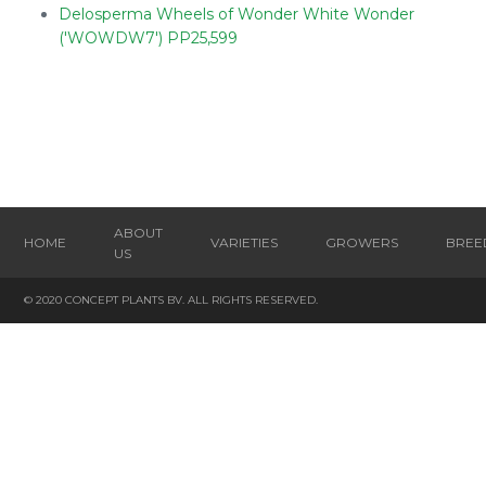
Delosperma Wheels of Wonder White Wonder
('WOWDW7') PP25,599
ABOUT
HOME
VARIETIES
GROWERS
BREE
US
© 2020 CONCEPT PLANTS BV. ALL RIGHTS RESERVED.