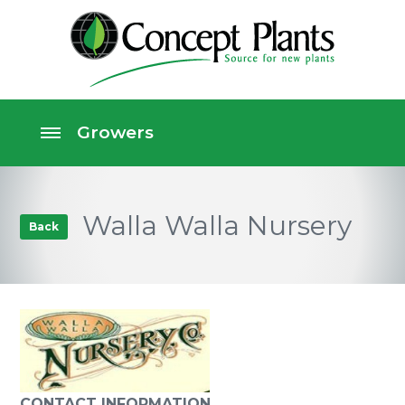
Walla Walla Nursery
Back
CONTACT INFORMATION