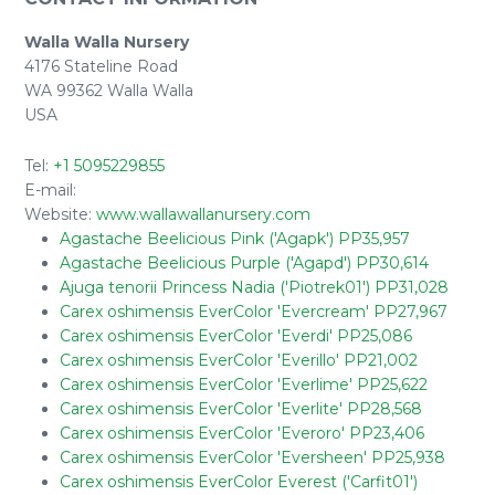
Walla Walla Nursery
4176 Stateline Road
WA 99362 Walla Walla
USA
Tel:
+1 5095229855
E-mail:
Website:
www.wallawallanursery.com
Agastache Beelicious Pink ('Agapk') PP35,957
Agastache Beelicious Purple ('Agapd') PP30,614
Ajuga tenorii Princess Nadia ('Piotrek01') PP31,028
Carex oshimensis EverColor 'Evercream' PP27,967
Carex oshimensis EverColor 'Everdi' PP25,086
Carex oshimensis EverColor 'Everillo' PP21,002
Carex oshimensis EverColor 'Everlime' PP25,622
Carex oshimensis EverColor 'Everlite' PP28,568
Carex oshimensis EverColor 'Everoro' PP23,406
Carex oshimensis EverColor 'Eversheen' PP25,938
Carex oshimensis EverColor Everest ('Carfit01')