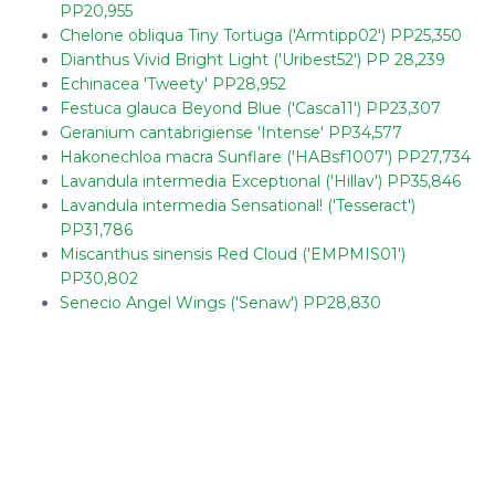
PP20,955
Chelone obliqua Tiny Tortuga ('Armtipp02') PP25,350
Dianthus Vivid Bright Light ('Uribest52') PP 28,239
Echinacea 'Tweety' PP28,952
Festuca glauca Beyond Blue ('Casca11') PP23,307
Geranium cantabrigiense 'Intense' PP34,577
Hakonechloa macra Sunflare ('HABsf1007') PP27,734
Lavandula intermedia Exceptional ('Hillav') PP35,846
Lavandula intermedia Sensational! ('Tesseract')
PP31,786
Miscanthus sinensis Red Cloud ('EMPMIS01')
PP30,802
Senecio Angel Wings ('Senaw') PP28,830