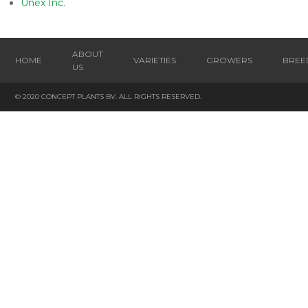
Unex Inc.
ABOUT
HOME
VARIETIES
GROWERS
BREE
US
© 2020 CONCEPT PLANTS BV. ALL RIGHTS RESERVED.