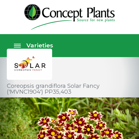
Coreopsis grandiflora Solar Fancy
('MVNC1904') PP35,403
Perennials