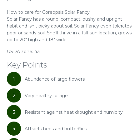
How to care for Coreopsis Solar Fancy:
Solar Fancy has a round, compact, bushy and upright
habit and isn’t picky about soil. Solar Fancy even tolerates
poor or sandy soil. She’ll thrive in a full-sun location, grows
up to 20" high and 18" wide.
USDA zone: 4a
Key Points
1
Abundance of large flowers
2
Very healthy foliage
3
Resistant against heat drought and humidity
4
Attracts bees and butterflies