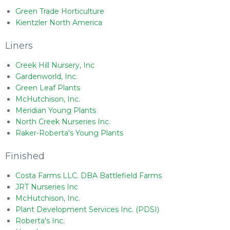
Green Trade Horticulture
Kientzler North America
Liners
Creek Hill Nursery, Inc
Gardenworld, Inc.
Green Leaf Plants
McHutchison, Inc.
Meridian Young Plants
North Creek Nurseries Inc.
Raker-Roberta's Young Plants
Finished
Costa Farms LLC. DBA Battlefield Farms
JRT Nurseries Inc
McHutchison, Inc.
Plant Development Services Inc. (PDSI)
Roberta's Inc.