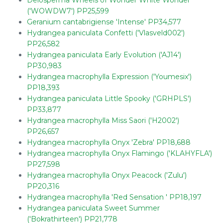
Delosperma Wheels of Wonder White Wonder
('WOWDW7') PP25,599
Geranium cantabrigiense 'Intense' PP34,577
Hydrangea paniculata Confetti ('Vlasveld002')
PP26,582
Hydrangea paniculata Early Evolution ('AJ14')
PP30,983
Hydrangea macrophylla Expression ('Youmesix')
PP18,393
Hydrangea paniculata Little Spooky ('GRHPLS')
PP33,877
Hydrangea macrophylla Miss Saori ('H2002')
PP26,657
Hydrangea macrophylla Onyx 'Zebra' PP18,688
Hydrangea macrophylla Onyx Flamingo ('KLAHYFLA')
PP27,598
Hydrangea macrophylla Onyx Peacock ('Zulu')
PP20,316
Hydrangea macrophylla 'Red Sensation ' PP18,197
Hydrangea paniculata Sweet Summer
('Bokrathirteen') PP21,778