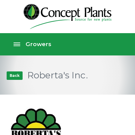
Roberta's Inc.
Back