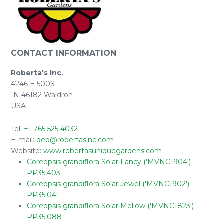
CONTACT INFORMATION
Roberta's Inc.
4246 E 500S
IN 46182 Waldron
USA
Tel:
+1 765 525 4032
E-mail:
deb@robertasinc.com
Website:
www.robertasuniquegardens.com
Coreopsis grandiflora Solar Fancy ('MVNC1904')
PP35,403
Coreopsis grandiflora Solar Jewel ('MVNC1902')
PP35,041
Coreopsis grandiflora Solar Mellow ('MVNC1823')
PP35,088