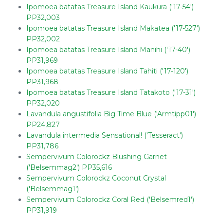
Ipomoea batatas Treasure Island Kaukura ('17-54')
PP32,003
Ipomoea batatas Treasure Island Makatea ('17-527')
PP32,002
Ipomoea batatas Treasure Island Manihi ('17-40')
PP31,969
Ipomoea batatas Treasure Island Tahiti ('17-120')
PP31,968
Ipomoea batatas Treasure Island Tatakoto ('17-31')
PP32,020
Lavandula angustifolia Big Time Blue ('Armtipp01')
PP24,827
Lavandula intermedia Sensational! ('Tesseract')
PP31,786
Sempervivum Colorockz Blushing Garnet
('Belsemmag2') PP35,616
Sempervivum Colorockz Coconut Crystal
('Belsemmag1')
Sempervivum Colorockz Coral Red ('Belsemred1')
PP31,919