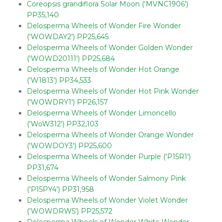
Coreopsis grandiflora Solar Moon ('MVNC1906')
PP35,140
Delosperma Wheels of Wonder Fire Wonder
('WOWDAY2') PP25,645
Delosperma Wheels of Wonder Golden Wonder
('WOWD20111') PP25,684
Delosperma Wheels of Wonder Hot Orange
('W1813') PP34,533
Delosperma Wheels of Wonder Hot Pink Wonder
('WOWDRY1') PP26,157
Delosperma Wheels of Wonder Limoncello
('WoW312') PP32,103
Delosperma Wheels of Wonder Orange Wonder
('WOWDOY3') PP25,600
Delosperma Wheels of Wonder Purple ('P15R1')
PP31,674
Delosperma Wheels of Wonder Salmony Pink
('P15PY4') PP31,958
Delosperma Wheels of Wonder Violet Wonder
('WOWDRW5') PP25,572