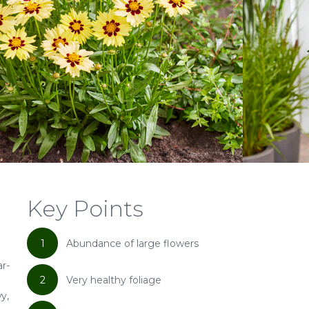
Key Points
1
Abundance of large flowers
ar-
2
Very healthy foliage
y,