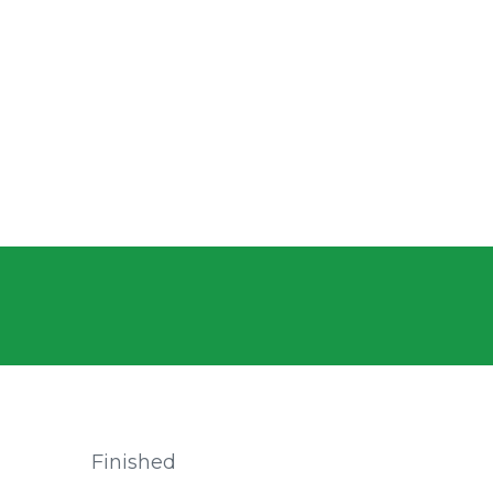
Finished