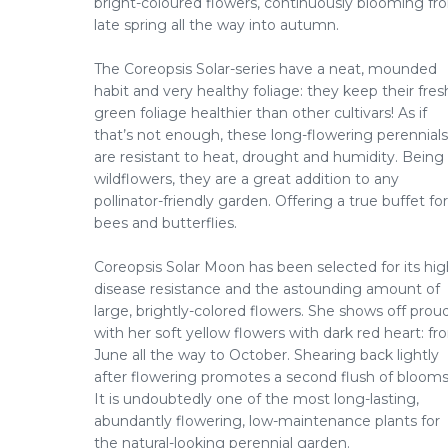
bright-coloured flowers, continuously blooming fr
late spring all the way into autumn.
The Coreopsis Solar-series have a neat, mounded
habit and very healthy foliage: they keep their fres
green foliage healthier than other cultivars! As if
that’s not enough, these long-flowering perennials
are resistant to heat, drought and humidity. Being
wildflowers, they are a great addition to any
pollinator-friendly garden. Offering a true buffet for
bees and butterflies.
Coreopsis Solar Moon has been selected for its hig
disease resistance and the astounding amount of
large, brightly-colored flowers. She shows off prou
with her soft yellow flowers with dark red heart: f
June all the way to October. Shearing back lightly
after flowering promotes a second flush of blooms
It is undoubtedly one of the most long-lasting,
abundantly flowering, low-maintenance plants for
the natural-looking perennial garden.