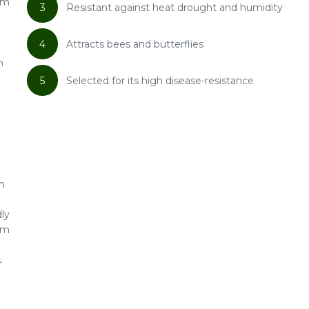
om
3
Resistant against heat drought and humidity
4
Attracts bees and butterflies
h
5
Selected for its high disease-resistance
h
dly
rom
.