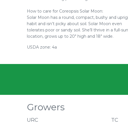
How to care for Coreopsis Solar Moon:
Solar Moon has a round, compact, bushy and uprig
habit and isn’t picky about soil. Solar Moon even
tolerates poor or sandy soil. She’ll thrive in a full-su
location, grows up to 20" high and 18" wide.
USDA zone: 4a
Growers
URC
TC