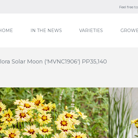
Feel free 
HOME
IN THE NEWS
VARIETIES
GROWE
flora Solar Moon ('MVNC1906') PP35,140