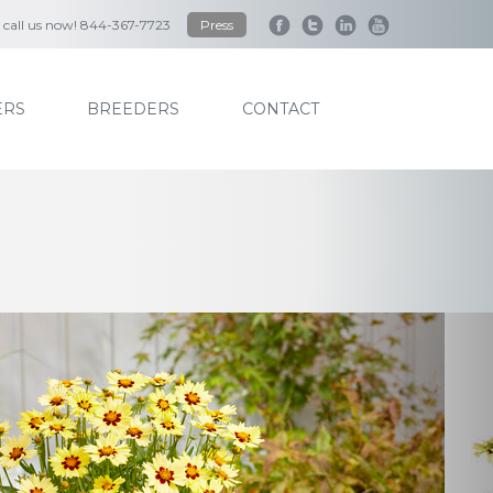
to call us now! 844-367-7723
Press
RS
BREEDERS
CONTACT