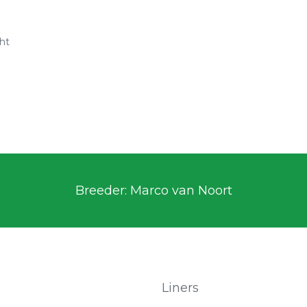
ht
n
Breeder: Marco van Noort
Liners