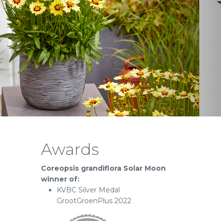
Awards
Coreopsis grandiflora Solar Moon
winner of:
KVBC Silver Medal
GrootGroenPlus 2022