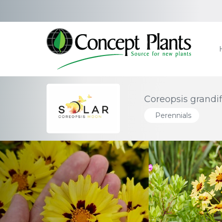
Coreopsis grandi
Perennials