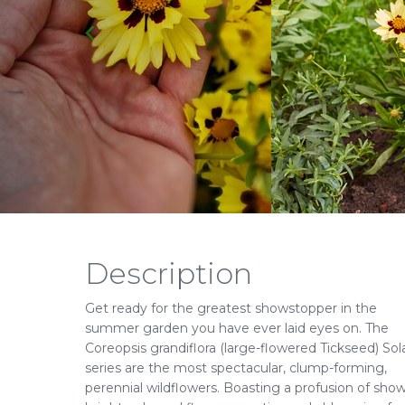
Description
Get ready for the greatest showstopper in the
summer garden you have ever laid eyes on. The
Coreopsis grandiflora (large-flowered Tickseed) Sol
series are the most spectacular, clump-forming,
perennial wildflowers. Boasting a profusion of show