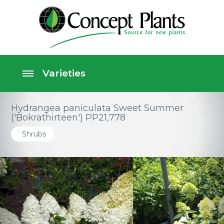
Hydrangea paniculata Sweet Summer
('Bokrathirteen') PP21,778
Shrubs