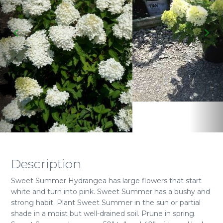
Description
Sweet Summer Hydrangea has large flowers that start
white and turn into pink. Sweet Summer has a bushy and
strong habit. Plant Sweet Summer in the sun or partial
shade in a moist but well-drained soil. Prune in spring.