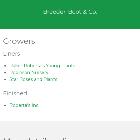
Breeder: Boot & Co.
Growers
Liners
Raker-Roberta's Young Plants
Robinson Nursery
Star Roses and Plants
Finished
Roberta's Inc.