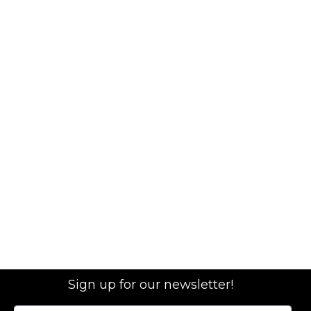
Sign up for our newsletter!