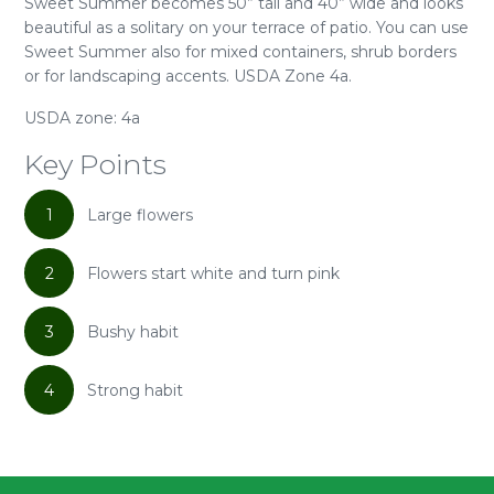
Sweet Summer becomes 50” tall and 40” wide and looks
beautiful as a solitary on your terrace of patio. You can use
Sweet Summer also for mixed containers, shrub borders
or for landscaping accents. USDA Zone 4a.
USDA zone: 4a
Key Points
1
Large flowers
2
Flowers start white and turn pink
3
Bushy habit
4
Strong habit